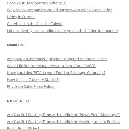
Does Your Headhunter Excite You?
Why Asian Companies Should Partner with AKlein-Consult for
Hiring in Europe
Get Ahead in the Race for Talent!
Let me identify best candidates for you in the hidden job market!
MARKETING
Are your Job Interview Questions targeted to obtain Facts?
What Life Science Marketeers can learn from FMCG?
Have you tried ‘PITA’ in your Food or Beverage Company?
How to gain Category Starter?
Physician Sales Force Folder
OTHER TOPICS
Are You Still Wasting Time with Inefficient “PowerPoint Meetings”?
Are You Still Wasting Time with Inefficient Meetings due to Endless
PowerPoint Slides?