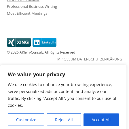
Professional Business Writing
Most Efficient Meetings
© 2026 AKlein-Consult. All Rights Reserved
IMPRESSUM
DATENSCHUTZERKLÄRUNG
We value your privacy
We use cookies to enhance your browsing experience,
serve personalized ads or content, and analyze our
traffic. By clicking "Accept All", you consent to our use of
cookies.
Customize
Reject All
Accept All