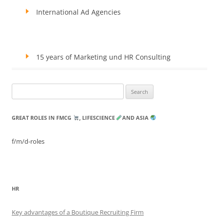
International Ad Agencies
15 years of Marketing und HR Consulting
Search
for:
GREAT ROLES IN FMCG
, LIFESCIENCE
AND ASIA
f/m/d-roles
HR
Key advantages of a Boutique Recruiting Firm