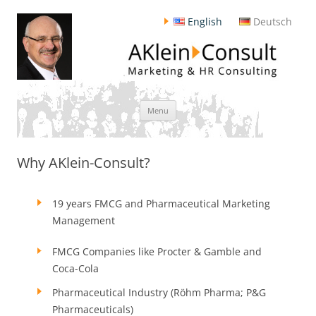
English
Deutsch
Skip
Menu
to
content
Why AKlein-Consult?
19 years FMCG and Pharmaceutical Marketing
Management
FMCG Companies like Procter & Gamble and
Coca-Cola
Pharmaceutical Industry (Röhm Pharma; P&G
Pharmaceuticals)